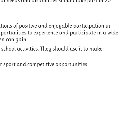
al needs and disabilities should take part in 20
ations of positive and enjoyable participation in
portunities to experience and participate in a wide
en can gain.
school activities. They should use it to make
r sport and competitive opportunities