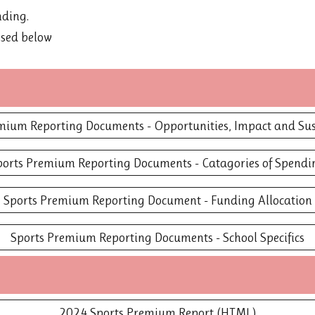
nding.
ssed below
mium Reporting Documents - Opportunities, Impact and Sus
ports Premium Reporting Documents - Catagories of Spendi
Sports Premium Reporting Document - Funding Allocation
Sports Premium Reporting Documents - School Specifics
2024 Sports Premium Report (HTML)