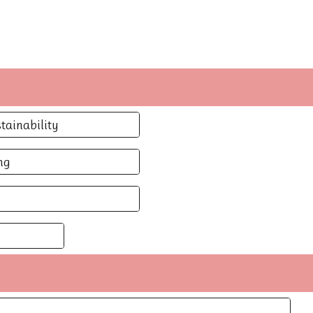
tainability
ng